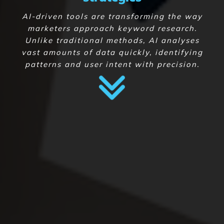
AI-driven tools are transforming the way
marketers approach keyword research.
Unlike traditional methods, AI analyses
vast amounts of data quickly, identifying
patterns and user intent with precision.