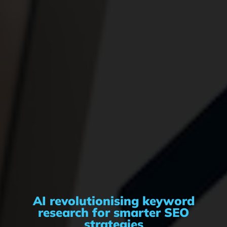
AI revolutionising keyword
research for smarter SEO
strategies