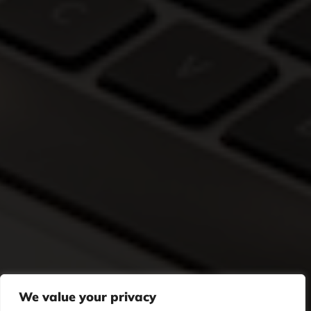
We value your privacy