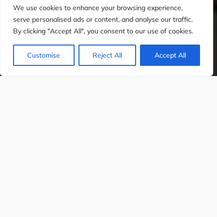
We use cookies to enhance your browsing experience,
serve personalised ads or content, and analyse our traffic.
By clicking "Accept All", you consent to our use of cookies.
Customise
Reject All
Accept All
APHIC DESIGN
WEB DESIGN
SOCIAL 
Imagine optimising your SEO strategy with
unparalleled accuracy, leveraging AI to understand
search intent, predict trends, and uncover hidden
opportunities. Artificial intelligence (AI) is
revolutionising
keyword research
, making it more
efficient, insightful, and aligned with user behaviours
in an ever-evolving digital landscape.