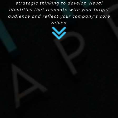
strategic thinking to develop visual
identities that resonate with your target
audience and reflect your company's core
values.