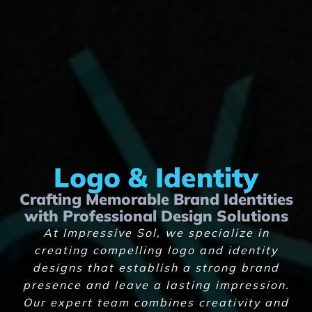
Logo & Identity
Crafting Memorable Brand Identities
with Professional Design Solutions
At Impressive Sol, we specialize in
creating compelling logo and identity
designs that establish a strong brand
presence and leave a lasting impression.
Our expert team combines creativity and