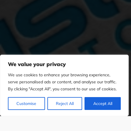
We value your privacy
We use cookies to enhance your browsing experience,
serve personalised ads or content, and analyse our traffic.
By clicking "Accept All", you consent to our use of cookies.
Customise
Reject All
Accept All
PHIC DESIGN
WEB DESIGN
SOCIAL M