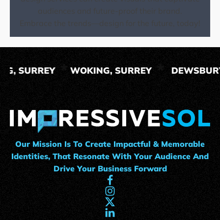
audiences and future-proof their brand.
Embrace the trends—design for the future, today!
ING, SURREY
WOKING, SURREY
DEWSBUR
Our Mission Is To Create Impactful & Memorable
Identities, That Resonate With Your Audience And
Drive Your Business Forward