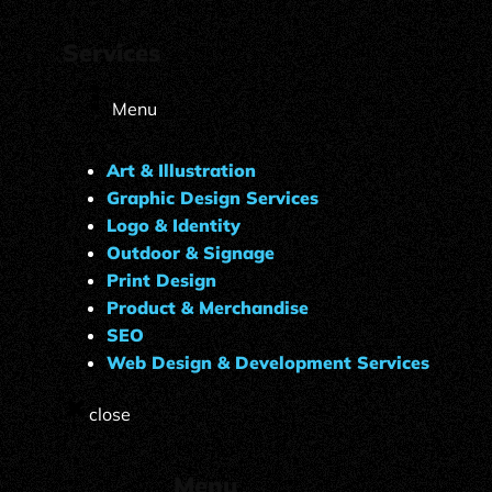
Services
Menu
Art & Illustration
Graphic Design Services
Logo & Identity
Outdoor & Signage
Print Design
Product & Merchandise
SEO
Web Design & Development Services
close
Menu