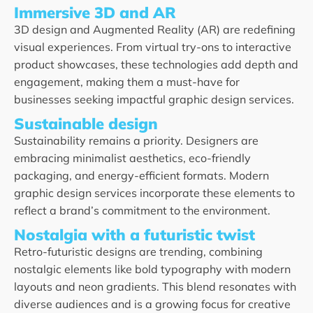
Immersive 3D and AR
3D design and Augmented Reality (AR) are redefining
visual experiences. From virtual try-ons to interactive
product showcases, these technologies add depth and
engagement, making them a must-have for
businesses seeking impactful graphic design services.
Sustainable design
Sustainability remains a priority. Designers are
embracing minimalist aesthetics, eco-friendly
packaging, and energy-efficient formats. Modern
graphic design services incorporate these elements to
reflect a brand’s commitment to the environment.
Nostalgia with a futuristic twist
Retro-futuristic designs are trending, combining
nostalgic elements like bold typography with modern
layouts and neon gradients. This blend resonates with
diverse audiences and is a growing focus for creative