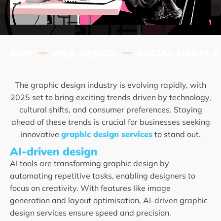
IGN
WEB DESIGN
SOCIAL MEDIA DES
The graphic design industry is evolving rapidly, with
2025 set to bring exciting trends driven by technology,
cultural shifts, and consumer preferences. Staying
ahead of these trends is crucial for businesses seeking
innovative
graphic design services
to stand out.
AI-driven design
AI tools are transforming graphic design by
automating repetitive tasks, enabling designers to
focus on creativity. With features like image
generation and layout optimisation, AI-driven graphic
design services ensure speed and precision.