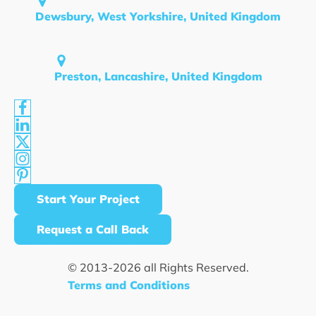
Dewsbury, West Yorkshire, United Kingdom
Preston, Lancashire, United Kingdom
Start Your Project
Request a Call Back
© 2013-
2026
all Rights Reserved.
Terms and Conditions