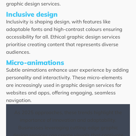
graphic design services.
Inclusive design
Inclusivity is shaping design, with features like
adaptable fonts and high-contrast colours ensuring
accessibility for all. Ethical graphic design services
prioritise creating content that represents diverse
audiences.
Micro-animations
Subtle animations enhance user experience by adding
personality and interactivity. These micro-elements
are increasingly used in graphic design services for
websites and apps, offering engaging, seamless
navigation.
As 2025 approaches, these trends highlight the
importance of innovation and adaptability.
Businesses leveraging cutting-edge graphic
design services can create visuals that captivate