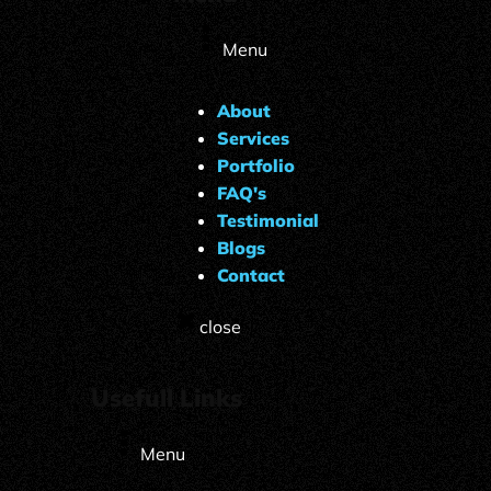
Menu
About
Services
Portfolio
FAQ's
Testimonial
Blogs
Contact
close
Usefull Links
Menu