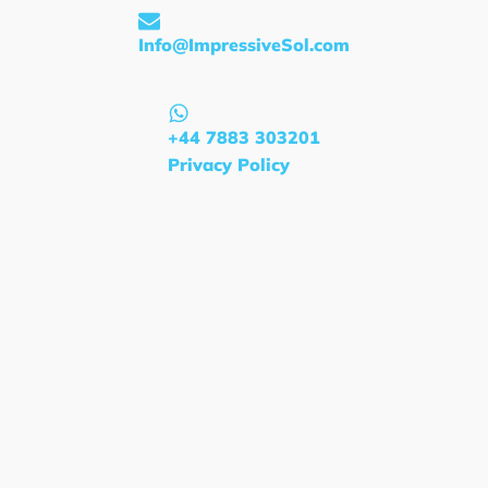
Info@ImpressiveSol.com
+44 7883 303201
Privacy Policy