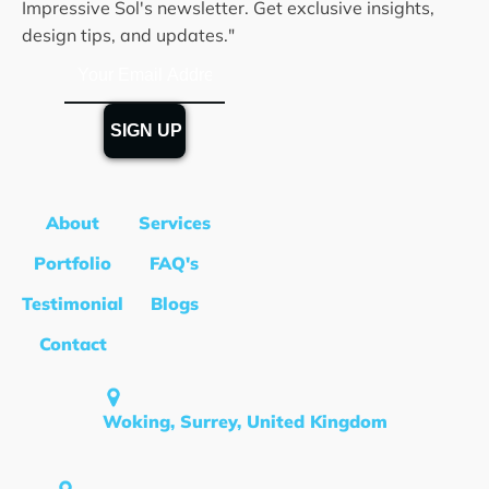
Impressive Sol's newsletter. Get exclusive insights,
design tips, and updates."
About
Services
Portfolio
FAQ's
Testimonial
Blogs
Contact
Woking, Surrey, United Kingdom