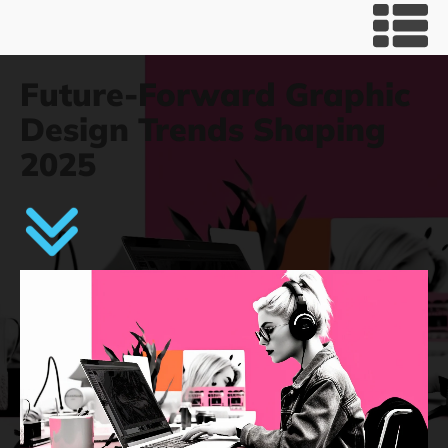
Future-Forward Graphic
Design Trends Shaping
2025