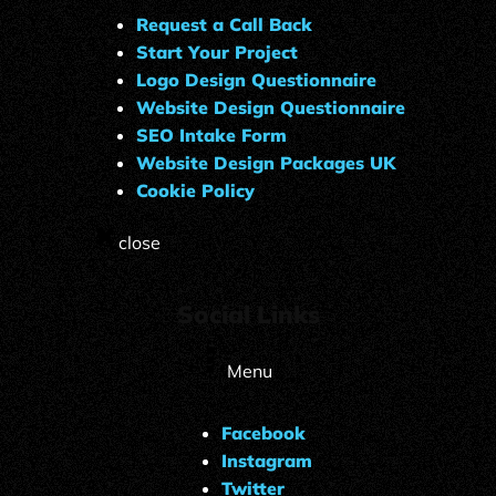
Request a Call Back
Start Your Project
Logo Design Questionnaire
Website Design Questionnaire
SEO Intake Form
Website Design Packages UK
Cookie Policy
close
Social Links
Menu
Facebook
Instagram
Twitter