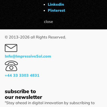
Linkedin
Pinterest
close
© 2013-
2026
all Rights Reserved.
Info@ImpressiveSol.com
+44 33 3303 4831
subscribe to
our newsletter
"Stay ahead in digital innovation by subscribing to